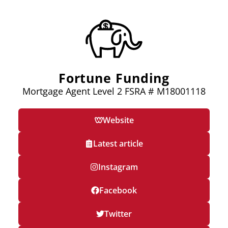
Fortune Funding
Mortgage Agent Level 2 FSRA # M18001118
Website
Latest article
Instagram
Facebook
Twitter