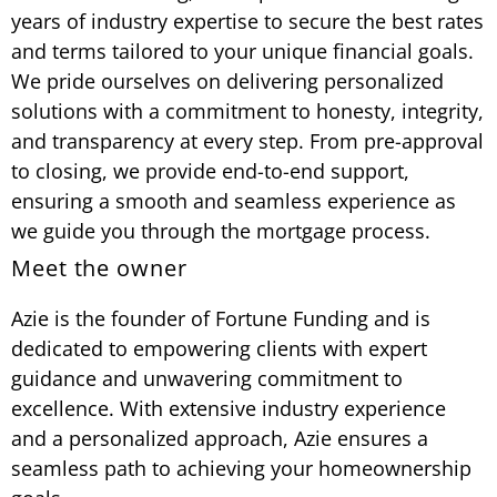
years of industry expertise to secure the best rates
and terms tailored to your unique financial goals.
We pride ourselves on delivering personalized
solutions with a commitment to honesty, integrity,
and transparency at every step. From pre-approval
to closing, we provide end-to-end support,
ensuring a smooth and seamless experience as
we guide you through the mortgage process.
Meet the owner
Azie is the founder of Fortune Funding and is
dedicated to empowering clients with expert
guidance and unwavering commitment to
excellence. With extensive industry experience
and a personalized approach, Azie ensures a
seamless path to achieving your homeownership