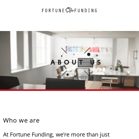
Who we are
At Fortune Funding, we’re more than just