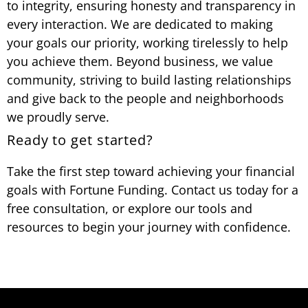
to integrity, ensuring honesty and transparency in
every interaction. We are dedicated to making
your goals our priority, working tirelessly to help
you achieve them. Beyond business, we value
community, striving to build lasting relationships
and give back to the people and neighborhoods
we proudly serve.
Ready to get started?
Take the first step toward achieving your financial
goals with Fortune Funding. Contact us today for a
free consultation, or explore our tools and
resources to begin your journey with confidence.