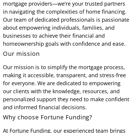
mortgage providers—we’re your trusted partners
in navigating the complexities of home financing.
Our team of dedicated professionals is passionate
about empowering individuals, families, and
businesses to achieve their financial and
homeownership goals with confidence and ease.
Our mission
Our mission is to simplify the mortgage process,
making it accessible, transparent, and stress-free
for everyone. We are dedicated to empowering
our clients with the knowledge, resources, and
personalized support they need to make confident
and informed financial decisions.
Why choose Fortune Funding?
At Fortune Funding, our experienced team brings