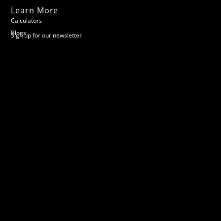
Learn More
Calculators
Blogs
Sign up for our newsletter