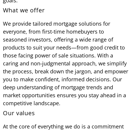
goals.
What we offer
We provide tailored mortgage solutions for
everyone, from first-time homebuyers to
seasoned investors, offering a wide range of
products to suit your needs—from good credit to
those facing power of sale situations. With a
caring and non-judgmental approach, we simplify
the process, break down the jargon, and empower
you to make confident, informed decisions. Our
deep understanding of mortgage trends and
market opportunities ensures you stay ahead in a
competitive landscape.
Our values
At the core of everything we do is a commitment