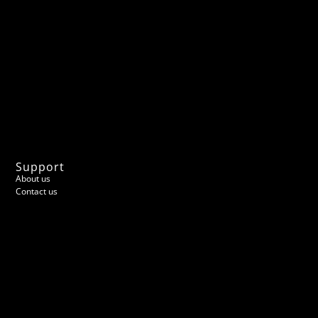
Support
About us
Contact us