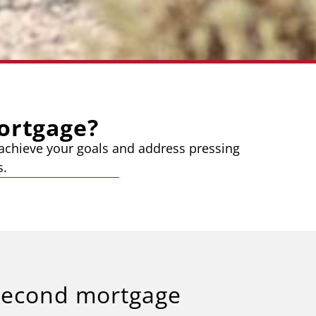
ortgage?
o achieve your goals and address pressing
s.
second mortgage