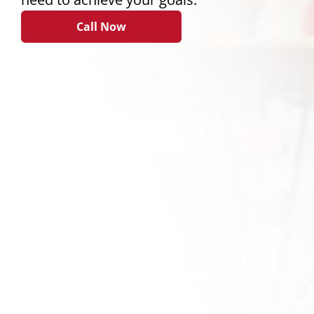
Call Now