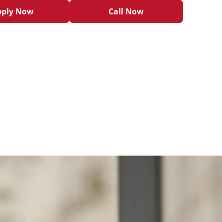
pply Now
Call Now