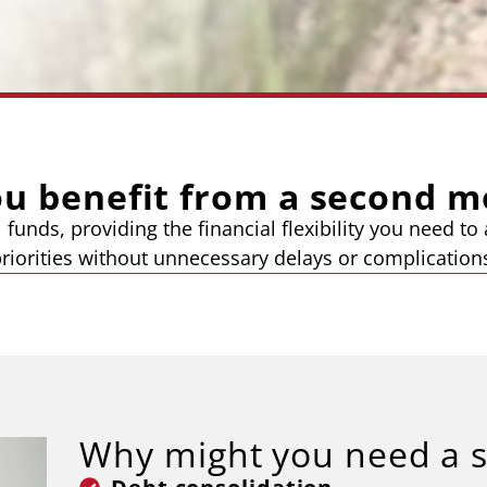
ou benefit from a second m
 funds, providing the financial flexibility you need t
riorities without unnecessary delays or complication
Why might you need a 