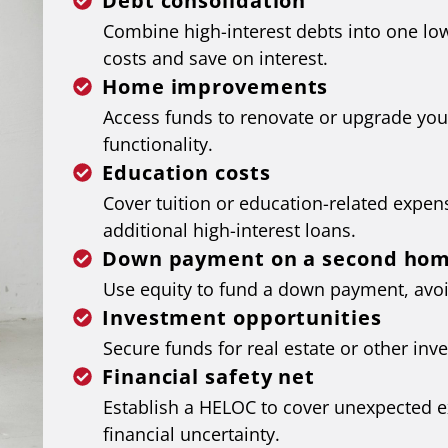
Debt consolidation
Combine high-interest debts into one lo
costs and save on interest.
Home improvements
Access funds to renovate or upgrade you
functionality.
Education costs
Cover tuition or education-related expen
additional high-interest loans.
Down payment on a second ho
Use equity to fund a down payment, avoi
Investment opportunities
Secure funds for real estate or other inv
Financial safety net
Establish a HELOC to cover unexpected 
financial uncertainty.