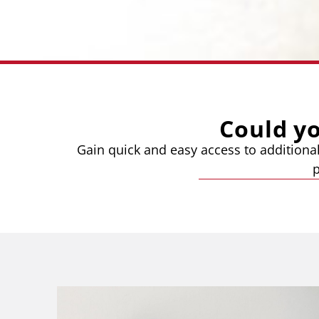
Could y
Gain quick and easy access to additional
p