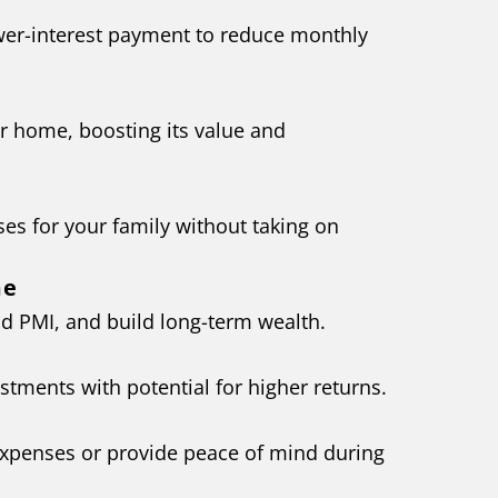
wer-interest payment to reduce monthly
r home, boosting its value and
ses for your family without taking on
me
d PMI, and build long-term wealth.
estments with potential for higher returns.
expenses or provide peace of mind during