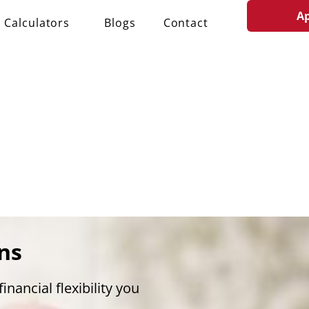
A
Calculators
Blogs
Contact
ns
inancial flexibility you