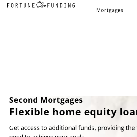
Mortgages
Second Mortgages
Flexible home equity loa
Get access to additional funds, providing the f
need to achieve your goals.