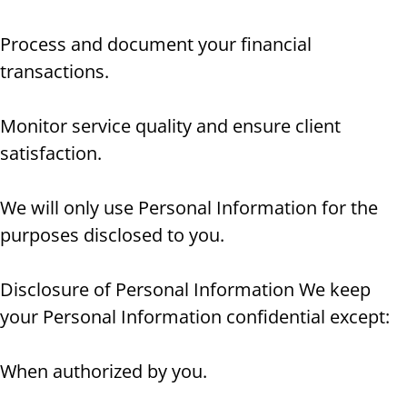
Process and document your financial
transactions.
Monitor service quality and ensure client
satisfaction.
We will only use Personal Information for the
purposes disclosed to you.
Disclosure of Personal Information We keep
your Personal Information confidential except:
When authorized by you.