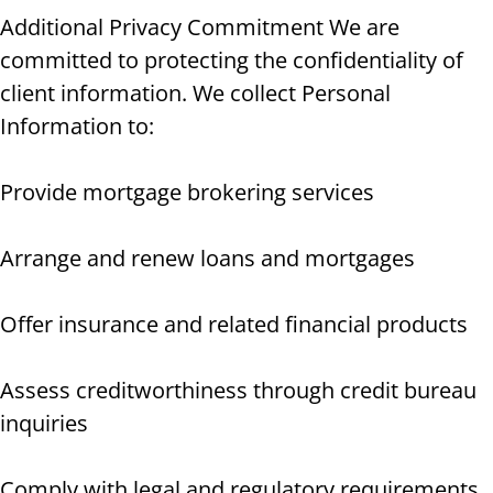
Additional Privacy Commitment We are
committed to protecting the confidentiality of
client information. We collect Personal
Information to:
Provide mortgage brokering services
Arrange and renew loans and mortgages
Offer insurance and related financial products
Assess creditworthiness through credit bureau
inquiries
Comply with legal and regulatory requirements