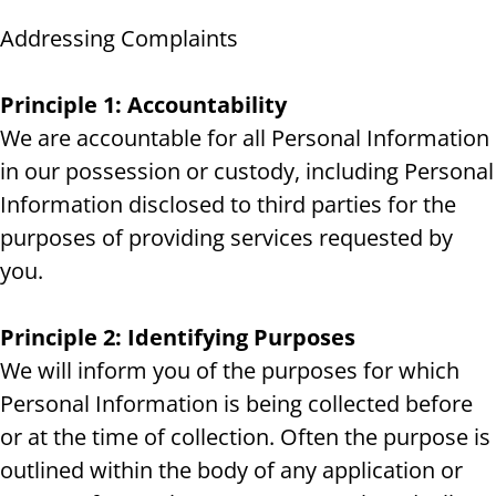
Addressing Complaints
Principle 1: Accountability
We are accountable for all Personal Information
in our possession or custody, including Personal
Information disclosed to third parties for the
purposes of providing services requested by
you.
Principle 2: Identifying Purposes
We will inform you of the purposes for which
Personal Information is being collected before
or at the time of collection. Often the purpose is
outlined within the body of any application or