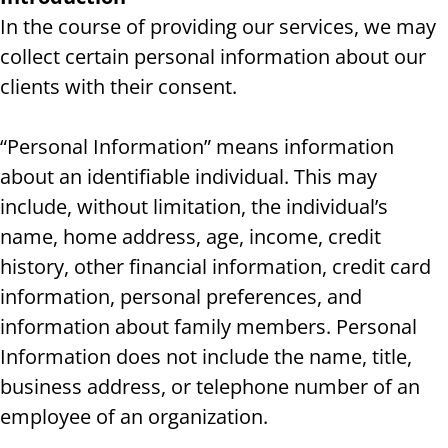
In the course of providing our services, we may
collect certain personal information about our
clients with their consent.
“Personal Information” means information
about an identifiable individual. This may
include, without limitation, the individual’s
name, home address, age, income, credit
history, other financial information, credit card
information, personal preferences, and
information about family members. Personal
Information does not include the name, title,
business address, or telephone number of an
employee of an organization.