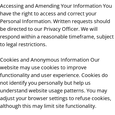
Accessing and Amending Your Information You
have the right to access and correct your
Personal Information. Written requests should
be directed to our Privacy Officer. We will
respond within a reasonable timeframe, subject
to legal restrictions.
Cookies and Anonymous Information Our
website may use cookies to improve
functionality and user experience. Cookies do
not identify you personally but help us
understand website usage patterns. You may
adjust your browser settings to refuse cookies,
although this may limit site functionality.