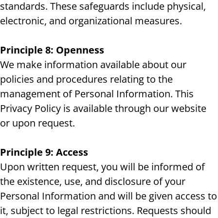
standards. These safeguards include physical,
electronic, and organizational measures.
Principle 8: Openness
We make information available about our
policies and procedures relating to the
management of Personal Information. This
Privacy Policy is available through our website
or upon request.
Principle 9: Access
Upon written request, you will be informed of
the existence, use, and disclosure of your
Personal Information and will be given access to
it, subject to legal restrictions. Requests should