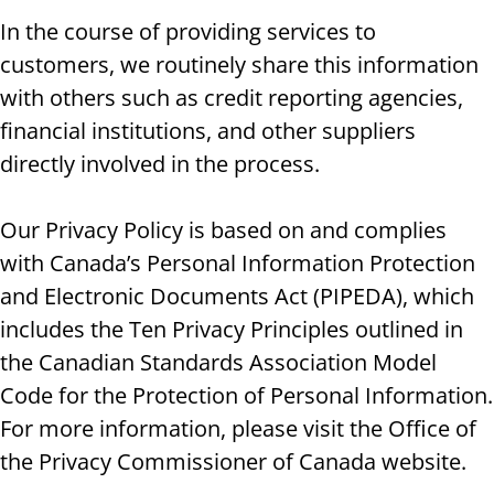
In the course of providing services to
customers, we routinely share this information
with others such as credit reporting agencies,
financial institutions, and other suppliers
directly involved in the process.
Our Privacy Policy is based on and complies
with Canada’s Personal Information Protection
and Electronic Documents Act (PIPEDA), which
includes the Ten Privacy Principles outlined in
the Canadian Standards Association Model
Code for the Protection of Personal Information.
For more information, please visit the Office of
the Privacy Commissioner of Canada website.