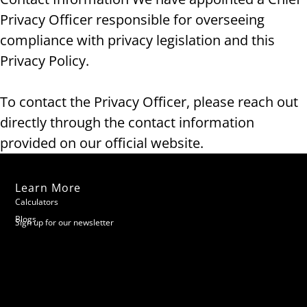
Privacy Officer responsible for overseeing
compliance with privacy legislation and this
Privacy Policy.
To contact the Privacy Officer, please reach out
directly through the contact information
provided on our official website.
Learn More
Calculators
Blogs
Sign up for our newsletter