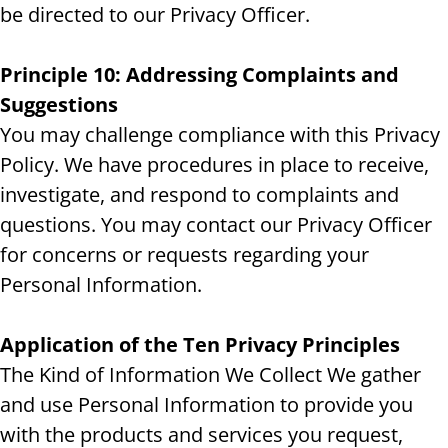
be directed to our Privacy Officer.
Principle 10: Addressing Complaints and
Suggestions
You may challenge compliance with this Privacy
Policy. We have procedures in place to receive,
investigate, and respond to complaints and
questions. You may contact our Privacy Officer
for concerns or requests regarding your
Personal Information.
Application of the Ten Privacy Principles
The Kind of Information We Collect We gather
and use Personal Information to provide you
with the products and services you request,