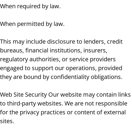
When required by law.
When permitted by law.
This may include disclosure to lenders, credit
bureaus, financial institutions, insurers,
regulatory authorities, or service providers
engaged to support our operations, provided
they are bound by confidentiality obligations.
Web Site Security Our website may contain links
to third-party websites. We are not responsible
for the privacy practices or content of external
sites.