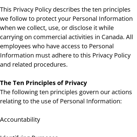
This Privacy Policy describes the ten principles
we follow to protect your Personal Information
when we collect, use, or disclose it while
carrying on commercial activities in Canada. All
employees who have access to Personal
Information must adhere to this Privacy Policy
and related procedures.
The Ten Principles of Privacy
The following ten principles govern our actions
relating to the use of Personal Information:
Accountability