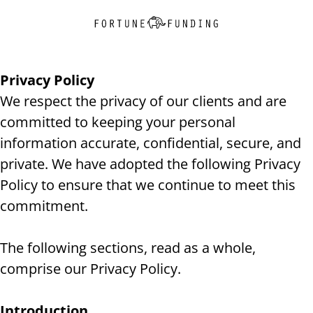
Privacy Policy
We respect the privacy of our clients and are
committed to keeping your personal
information accurate, confidential, secure, and
private. We have adopted the following Privacy
Policy to ensure that we continue to meet this
commitment.
The following sections, read as a whole,
comprise our Privacy Policy.
Introduction