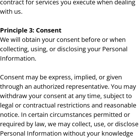
contract for services you execute when dealing
with us.
Principle 3: Consent
We will obtain your consent before or when
collecting, using, or disclosing your Personal
Information.
Consent may be express, implied, or given
through an authorized representative. You may
withdraw your consent at any time, subject to
legal or contractual restrictions and reasonable
notice. In certain circumstances permitted or
required by law, we may collect, use, or disclose
Personal Information without your knowledge