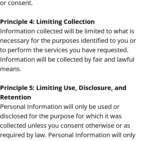
or consent.
Principle 4: Limiting Collection
Information collected will be limited to what is
necessary for the purposes identified to you or
to perform the services you have requested.
Information will be collected by fair and lawful
means.
Principle 5: Limiting Use, Disclosure, and
Retention
Personal Information will only be used or
disclosed for the purpose for which it was
collected unless you consent otherwise or as
required by law. Personal Information will only