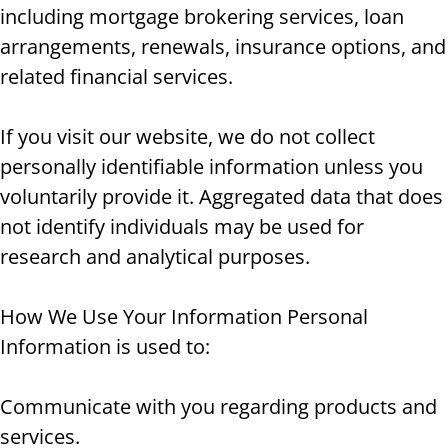
including mortgage brokering services, loan
arrangements, renewals, insurance options, and
related financial services.
If you visit our website, we do not collect
personally identifiable information unless you
voluntarily provide it. Aggregated data that does
not identify individuals may be used for
research and analytical purposes.
How We Use Your Information Personal
Information is used to:
Communicate with you regarding products and
services.