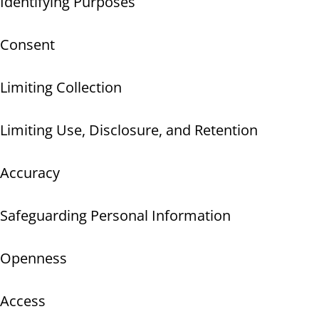
Identifying Purposes
Consent
Limiting Collection
Limiting Use, Disclosure, and Retention
Accuracy
Safeguarding Personal Information
Openness
Access