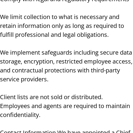
We limit collection to what is necessary and
retain information only as long as required to
fulfill professional and legal obligations.
We implement safeguards including secure data
storage, encryption, restricted employee access,
and contractual protections with third-party
service providers.
Client lists are not sold or distributed.
Employees and agents are required to maintain
confidentiality.
Contact Information We have appointed a Chief