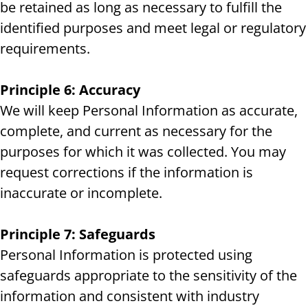
be retained as long as necessary to fulfill the
identified purposes and meet legal or regulatory
requirements.
Principle 6: Accuracy
We will keep Personal Information as accurate,
complete, and current as necessary for the
purposes for which it was collected. You may
request corrections if the information is
inaccurate or incomplete.
Principle 7: Safeguards
Personal Information is protected using
safeguards appropriate to the sensitivity of the
information and consistent with industry