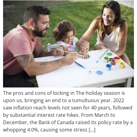
The pros and cons of locking in The holiday season is
upon us, bringing an end to a tumultuous year. 2022
saw inflation reach levels not seen for 40 years, followed
by substantial interest rate hikes. From March to
December, the Bank of Canada raised its policy rate by a
whopping 4.0%, causing some stress […]