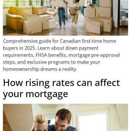
Comprehensive guide for Canadian first-time home
buyers in 2025. Learn about down payment
requirements, FHSA benefits, mortgage pre-approval
steps, and exclusive programs to make your
homeownership dreams a reality.
How rising rates can affect
your mortgage