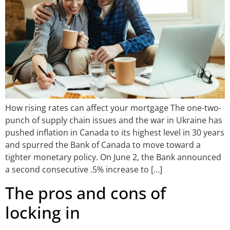
How rising rates can affect your mortgage The one-two-
punch of supply chain issues and the war in Ukraine has
pushed inflation in Canada to its highest level in 30 years
and spurred the Bank of Canada to move toward a
tighter monetary policy. On June 2, the Bank announced
a second consecutive .5% increase to […]
The pros and cons of
locking in