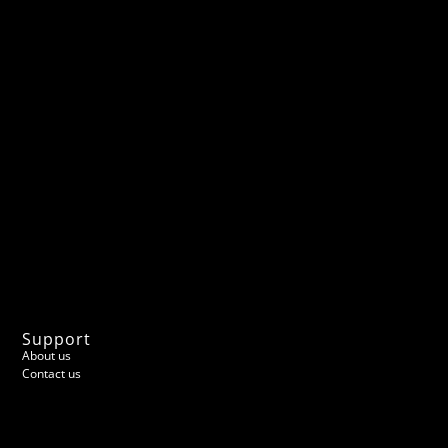
Support
About us
Contact us