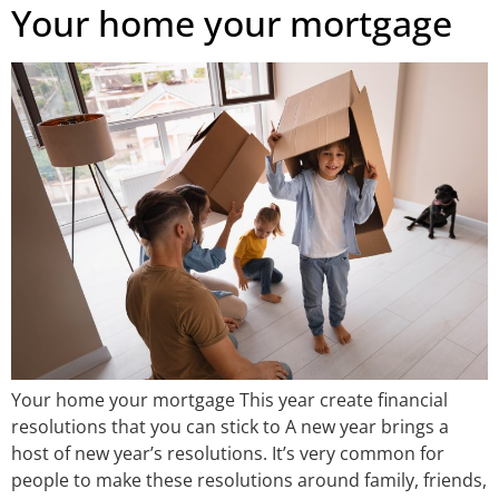
Your home your mortgage
Your home your mortgage This year create financial
resolutions that you can stick to A new year brings a
host of new year’s resolutions. It’s very common for
people to make these resolutions around family, friends,