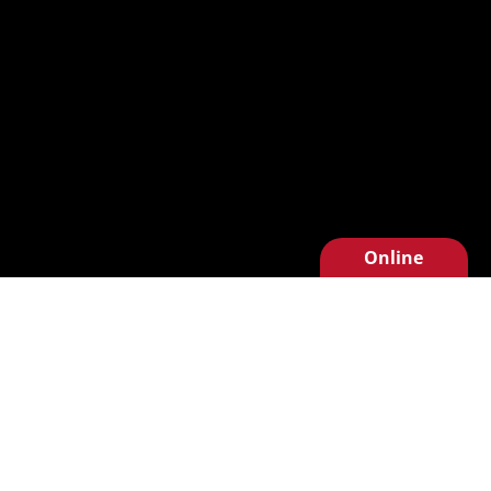
Online