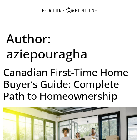
Author:
aziepouragha
Canadian First-Time Home
Buyer’s Guide: Complete
Path to Homeownership