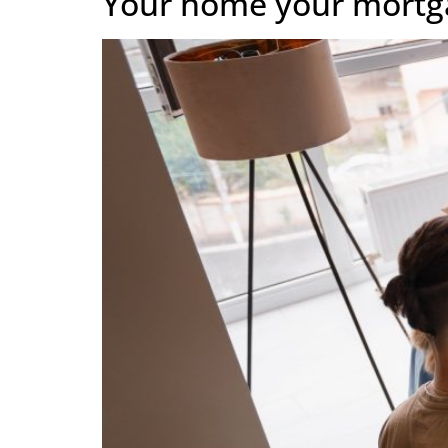
Your home your mortg