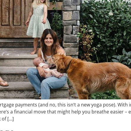
rtgage payments (and no, this isn’t a new yoga pose). With i
there’s a financial move that might help you breathe easier
 of […]