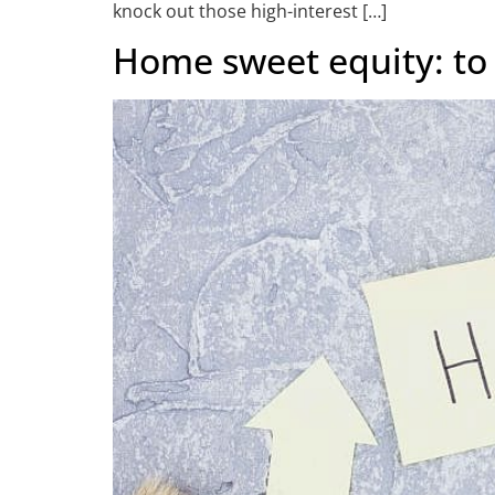
knock out those high-interest […]
Home sweet equity: to 