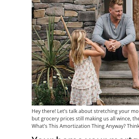
Hey there! Let’s talk about stretching your mo
but grocery prices still making us all wince, 
What’s This Amortization Thing Anyway? Think