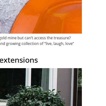
a gold mine but can’t access the treasure?
d growing collection of “live, laugh, love”
 extensions