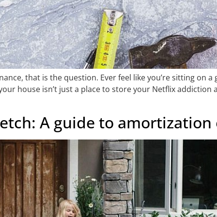
ance, that is the question. Ever feel like you’re sitting on 
r house isn’t just a place to store your Netflix addiction an
etch: A guide to amortization