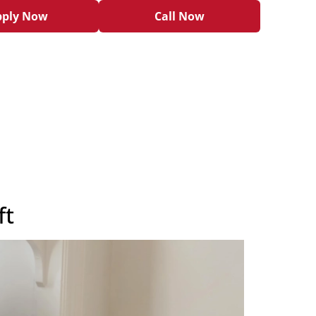
pply Now
Call Now
ft