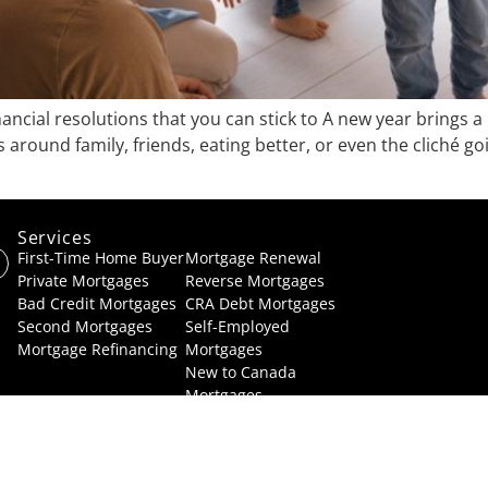
cial resolutions that you can stick to A new year brings a h
round family, friends, eating better, or even the cliché go
Services
Services
First-Time Home Buyer
Mortgage Renewal
Private Mortgages
Reverse Mortgages
Bad Credit Mortgages
CRA Debt Mortgages
Second Mortgage
s
Self-Employed
Mortgage Refinancing
Mortgages
New to Canada
Mortgages