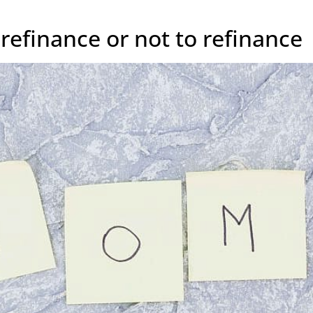
refinance or not to refinance