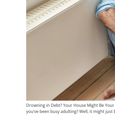
Drowning in Debt? Your House Might Be Your L
you’ve been busy adulting? Well, it might just