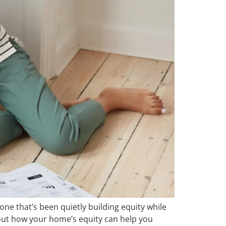
e that’s been quietly building equity while
about how your home’s equity can help you