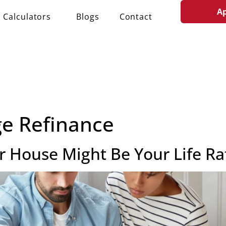
A
Calculators
Blogs
Contact
e Refinance
 House Might Be Your Life Ra