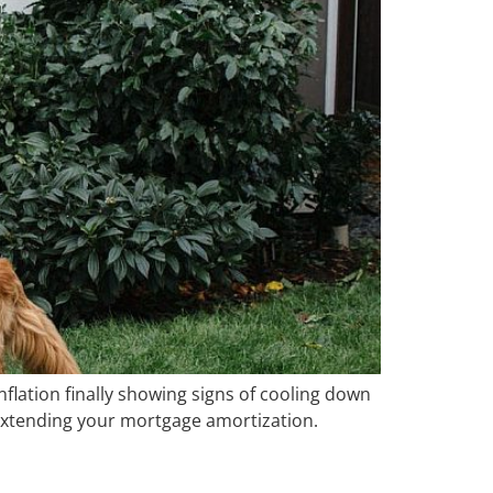
nflation finally showing signs of cooling down
 – extending your mortgage amortization.