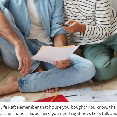
ife Raft Remember that house you bought? You know, the on
 be the financial superhero you need right now. Let’s talk 