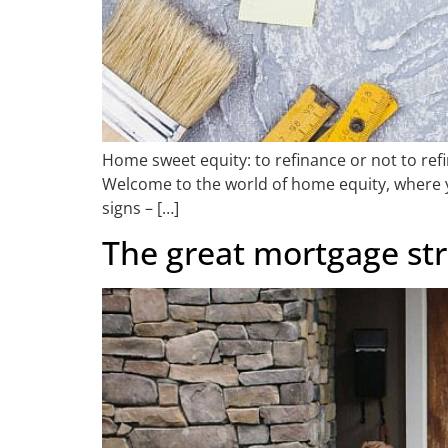
Home sweet equity: to refinance or not to refin
Welcome to the world of home equity, where you
signs – […]
The great mortgage str