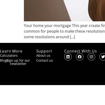
Your home your mortgage This year create finan
common for people to make these resolutions a
some resolutions around […]
Learn More
Support
Connect With Us
Calculators
About us
Blogs
Sign up for our
Contact us
newsletter