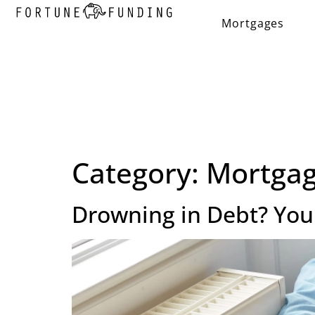
Mortgages
Category:
Mortgag
Drowning in Debt? Your