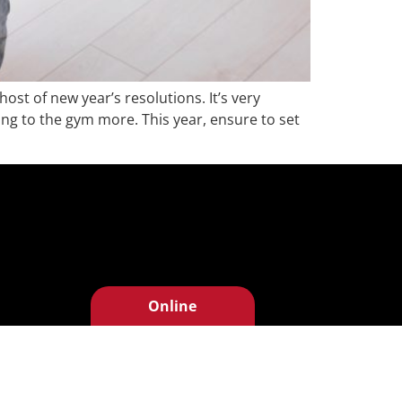
ost of new year’s resolutions. It’s very
ing to the gym more. This year, ensure to set
Online