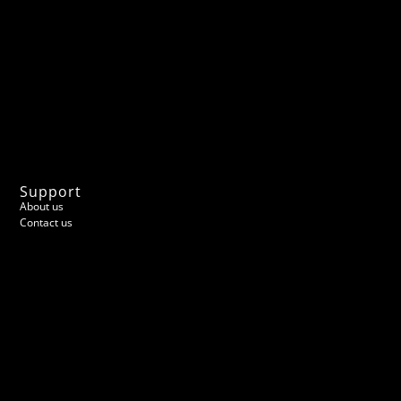
Support
About us
Contact us