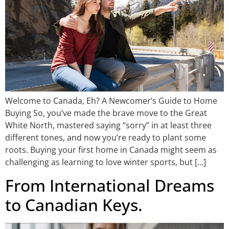
Welcome to Canada, Eh? A Newcomer’s Guide to Home
Buying So, you’ve made the brave move to the Great
White North, mastered saying “sorry” in at least three
different tones, and now you’re ready to plant some
roots. Buying your first home in Canada might seem as
challenging as learning to love winter sports, but […]
From International Dreams
to Canadian Keys.