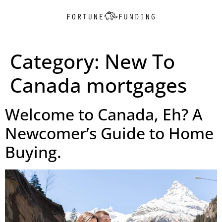
Category:
New To
Canada mortgages
Welcome to Canada, Eh? A
Newcomer’s Guide to Home
Buying.