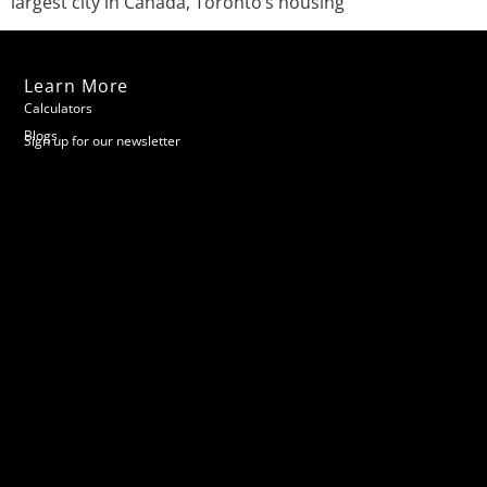
largest city in Canada, Toronto’s housing
Learn More
Calculators
Blogs
Sign up for our newsletter