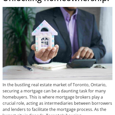
In the bustling real estate market of Toronto, Ontario,
securing a mortgage can be a daunting task for many
homebuyers. This is where mortgage brokers play a
crucial role, acting as intermediaries between borrowers
and lenders to facilitate the mortgage process. As the