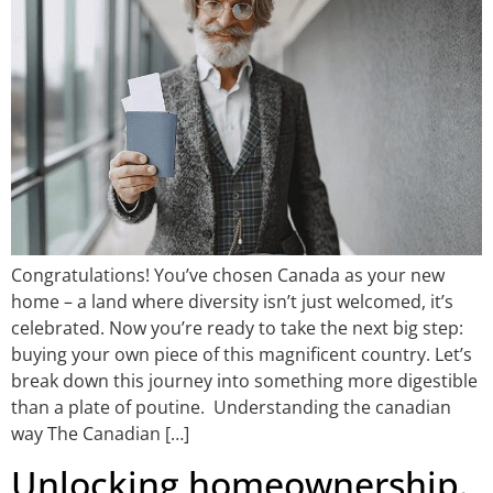
Congratulations! You’ve chosen Canada as your new
home – a land where diversity isn’t just welcomed, it’s
celebrated. Now you’re ready to take the next big step:
buying your own piece of this magnificent country. Let’s
break down this journey into something more digestible
than a plate of poutine. Understanding the canadian
way The Canadian […]
Unlocking homeownership.